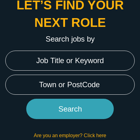
LET’S FIND YOUR
NEXT ROLE
Search jobs by
Are you an employer? Click here