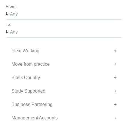
From:
To:
Flexi Working
+
Move from practice
+
Black Country
+
Study Supported
+
Business Partnering
+
Management Accounts
+