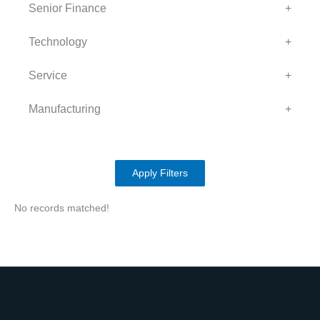
Senior Finance
+
Technology
+
Service
+
Manufacturing
+
Apply Filters
No records matched!