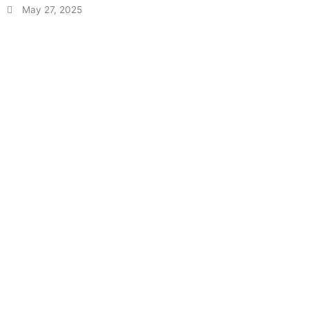
May 27, 2025