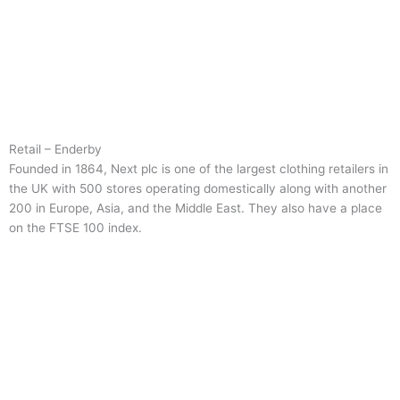
Retail – Enderby
Founded in 1864, Next plc is one of the largest clothing retailers in
the UK with 500 stores operating domestically along with another
200 in Europe, Asia, and the Middle East. They also have a place
on the FTSE 100 index.