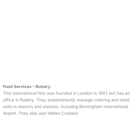
Food Services – Rubery
This international firm was founded in London in 1961, but has an
office in Rubery. They predominantly manage catering and retail
units in airports and stations, including Birmingham International
Airport. They also own Millies Cookies!