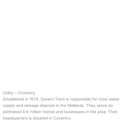
Utility – Coventry
Established in 1974, Severn Trent is responsible for most water
supply and sewage disposal in the Midlands. They serve an
estimated 4.6 million homes and businesses in the area. Their
headquarters is situated in Coventry.