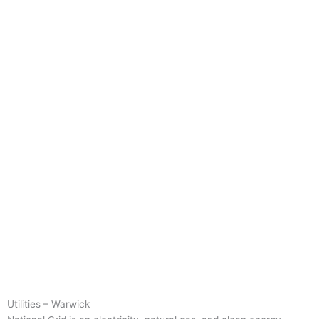
Utilities – Warwick