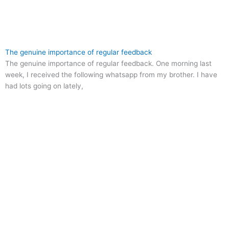
The genuine importance of regular feedback
The genuine importance of regular feedback. One morning last
week, I received the following whatsapp from my brother. I have
had lots going on lately,