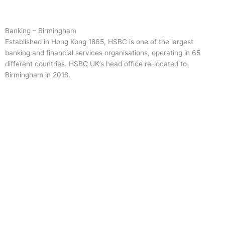
Banking – Birmingham
Established in Hong Kong 1865, HSBC is one of the largest
banking and financial services organisations, operating in 65
different countries. HSBC UK’s head office re-located to
Birmingham in 2018.