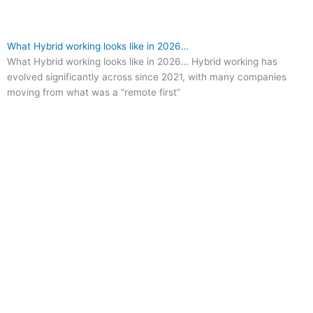
What Hybrid working looks like in 2026…
What Hybrid working looks like in 2026… Hybrid working has
evolved significantly across since 2021, with many companies
moving from what was a “remote first”