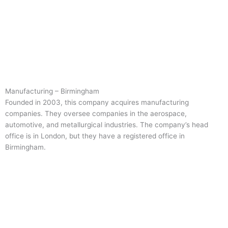
Manufacturing – Birmingham
Founded in 2003, this company acquires manufacturing
companies. They oversee companies in the aerospace,
automotive, and metallurgical industries. The company’s head
office is in London, but they have a registered office in
Birmingham.