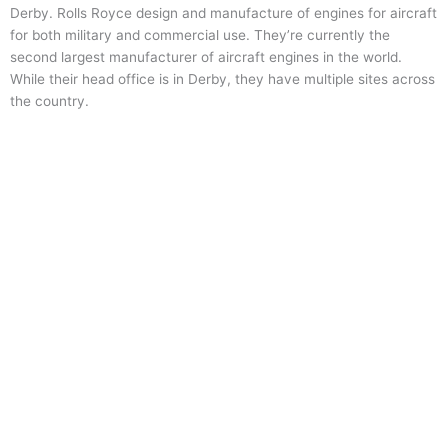
Derby. Rolls Royce design and manufacture of engines for aircraft
for both military and commercial use. They’re currently the
second largest manufacturer of aircraft engines in the world.
While their head office is in Derby, they have multiple sites across
the country.