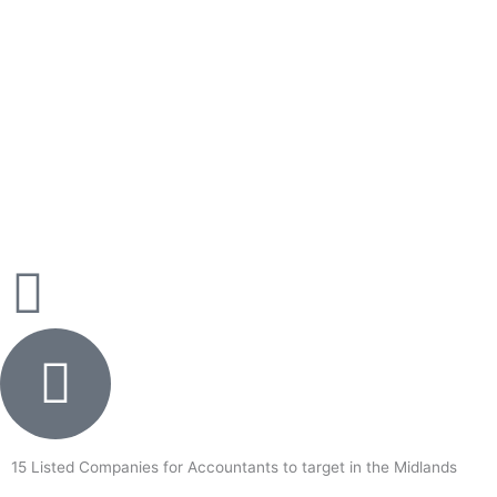
Skip
to
content
15 Listed Companies for Accountants to target in the Midlands