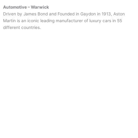
Automotive – Warwick
Driven by James Bond and Founded in Gaydon in 1913, Aston
Martin is an iconic leading manufacturer of luxury cars in 55
different countries.