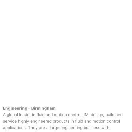
Engineering – Birmingham
A global leader in fluid and motion control. IMI design, build and
service highly engineered products in fluid and motion control
applications. They are a large engineering business with