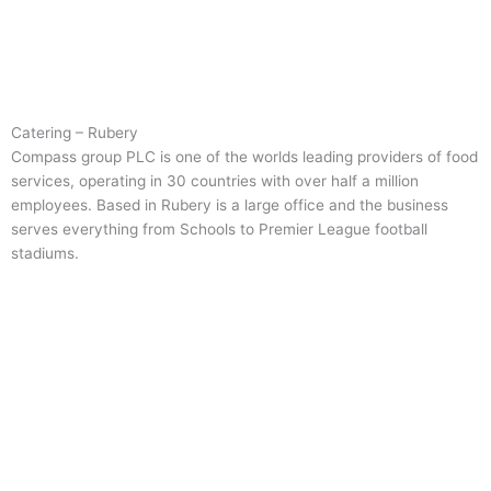
Catering – Rubery
Compass group PLC is one of the worlds leading providers of food
services, operating in 30 countries with over half a million
employees. Based in Rubery is a large office and the business
serves everything from Schools to Premier League football
stadiums.