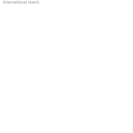
international reach.