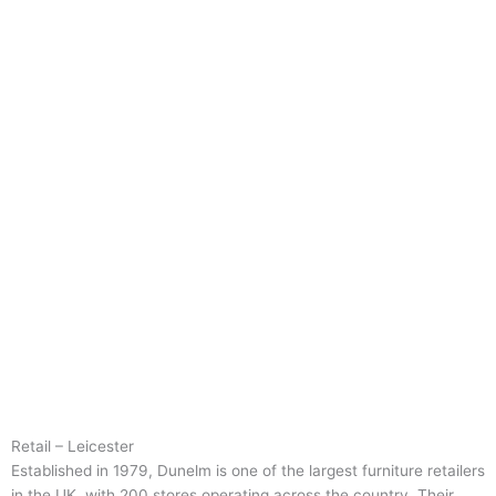
Retail – Leicester
Established in 1979, Dunelm is one of the largest furniture retailers
in the UK, with 200 stores operating across the country. Their