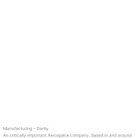
Manufacturing – Derby
An critically important Aerospace company, based in and around