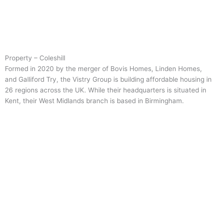
Property – Coleshill
Formed in 2020 by the merger of Bovis Homes, Linden Homes,
and Galliford Try, the Vistry Group is building affordable housing in
26 regions across the UK. While their headquarters is situated in
Kent, their West Midlands branch is based in Birmingham.