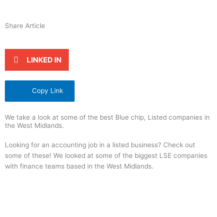
Share Article
LINKED IN
Copy Link
We take a look at some of the best Blue chip, Listed companies in
the West Midlands.
Looking for an accounting job in a listed business? Check out
some of these! We looked at some of the biggest LSE companies
with finance teams based in the West Midlands.