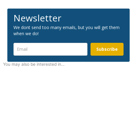
Newsletter
We dont send too many emails, but you will get them
when we do!
Subscribe
You may also be interested in…