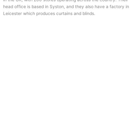
head office is based in Syston, and they also have a factory in
Leicester which produces curtains and blinds.