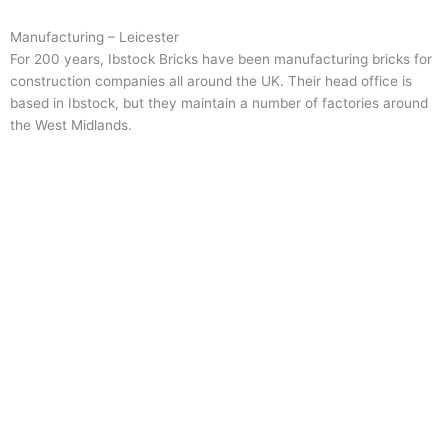
Manufacturing – Leicester
For 200 years, Ibstock Bricks have been manufacturing bricks for
construction companies all around the UK. Their head office is
based in Ibstock, but they maintain a number of factories around
the West Midlands.