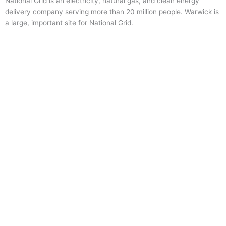
National Grid is an electricity, natural gas, and clean energy
delivery company serving more than 20 million people. Warwick is
a large, important site for National Grid.