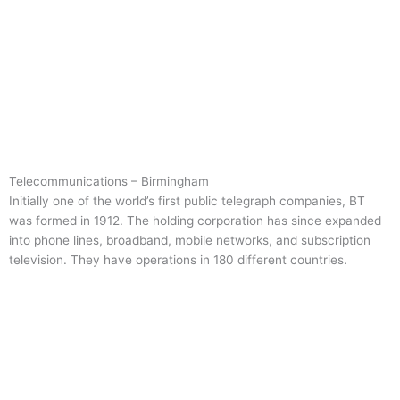
Telecommunications – Birmingham
Initially one of the world’s first public telegraph companies, BT
was formed in 1912. The holding corporation has since expanded
into phone lines, broadband, mobile networks, and subscription
television. They have operations in 180 different countries.