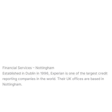
Financial Services – Nottingham
Established in Dublin in 1996, Experian is one of the largest credit
reporting companies in the world. Their UK offices are based in
Nottingham.