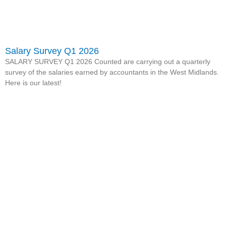
Salary Survey Q1 2026
SALARY SURVEY Q1 2026 Counted are carrying out a quarterly
survey of the salaries earned by accountants in the West Midlands.
Here is our latest!