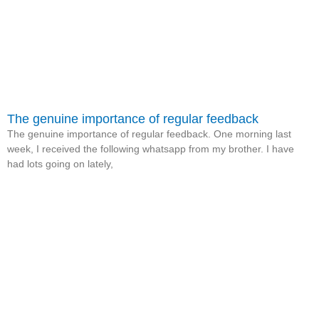
The genuine importance of regular feedback
The genuine importance of regular feedback. One morning last
week, I received the following whatsapp from my brother. I have
had lots going on lately,