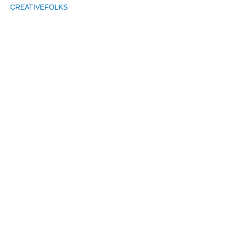
CREATIVEFOLKS