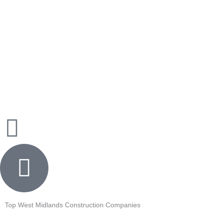
Skip
to
content
Top West Midlands Construction Companies