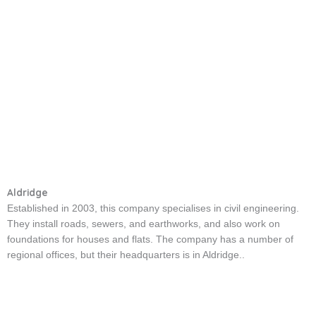
Aldridge
Established in 2003, this company specialises in civil engineering.
They install roads, sewers, and earthworks, and also work on
foundations for houses and flats. The company has a number of
regional offices, but their headquarters is in Aldridge..