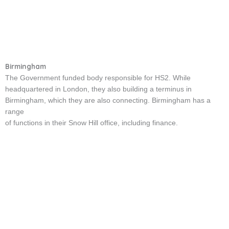
Birmingham
The Government funded body responsible for HS2. While
headquartered in London, they also building a terminus in
Birmingham, which they are also connecting. Birmingham has a
range
of functions in their Snow Hill office, including finance.