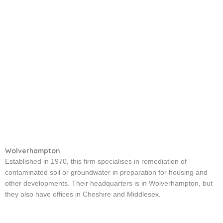
Wolverhampton
Established in 1970, this firm specialises in remediation of
contaminated soil or groundwater in preparation for housing and
other developments. Their headquarters is in Wolverhampton, but
they also have offices in Cheshire and Middlesex.