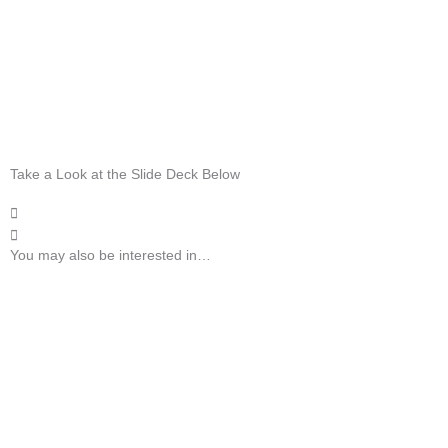
Take a Look at the Slide Deck Below
You may also be interested in…