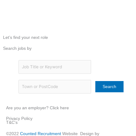
Let’s find your next role
Search jobs by
Are you an employer? Click here
Privacy Policy
T&C's
©2022
Counted Recruitment
Website Design by