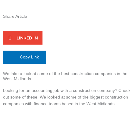
Share Article
LINKED IN
Copy Link
We take a look at some of the best construction companies in the
West Midlands.
Looking for an accounting job with a construction company? Check
out some of these! We looked at some of the biggest construction
companies with finance teams based in the West Midlands.