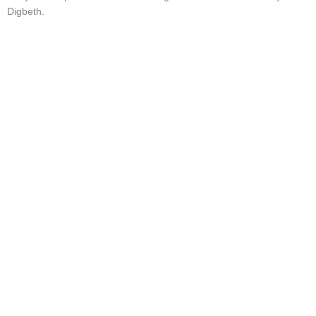
Digbeth.