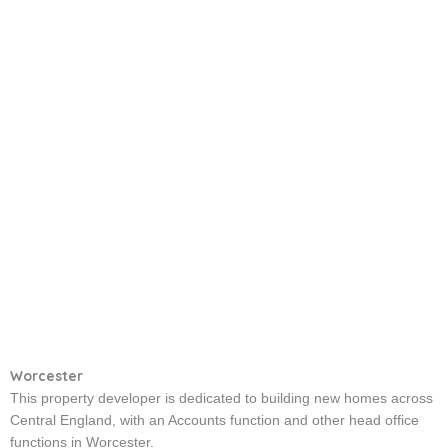
Worcester
This property developer is dedicated to building new homes across
Central England, with an Accounts function and other head office
functions in Worcester.