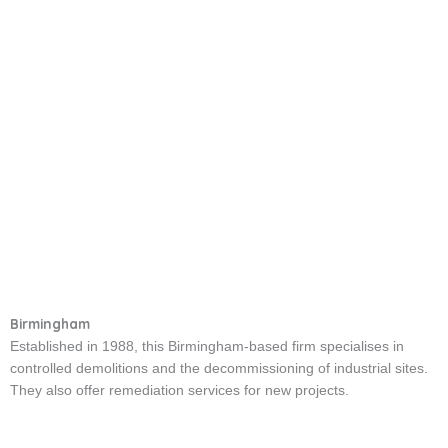
Birmingham
Established in 1988, this Birmingham-based firm specialises in
controlled demolitions and the decommissioning of industrial sites.
They also offer remediation services for new projects.