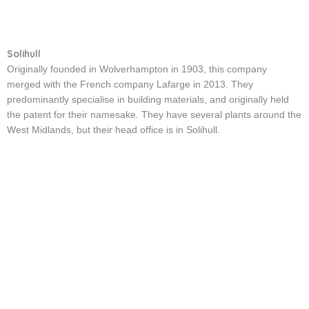
Solihull
Originally founded in Wolverhampton in 1903, this company
merged with the French company Lafarge in 2013. They
predominantly specialise in building materials, and originally held
the patent for their namesake. They have several plants around the
West Midlands, but their head office is in Solihull.