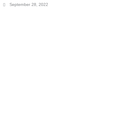
September 28, 2022