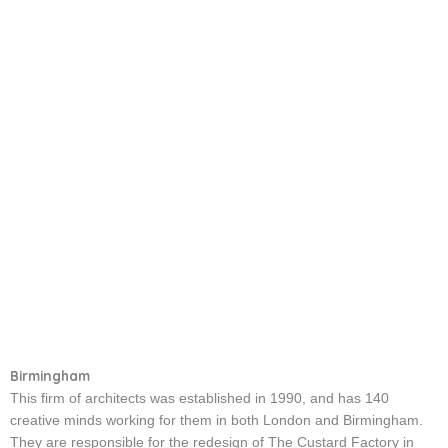
Birmingham
This firm of architects was established in 1990, and has 140
creative minds working for them in both London and Birmingham.
They are responsible for the redesign of The Custard Factory in