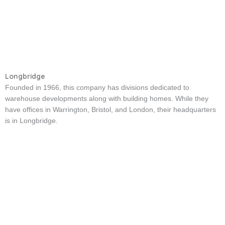
Longbridge
Founded in 1966, this company has divisions dedicated to
warehouse developments along with building homes. While they
have offices in Warrington, Bristol, and London, their headquarters
is in Longbridge.