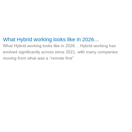
What Hybrid working looks like in 2026…
What Hybrid working looks like in 2026… Hybrid working has
evolved significantly across since 2021, with many companies
moving from what was a “remote first”