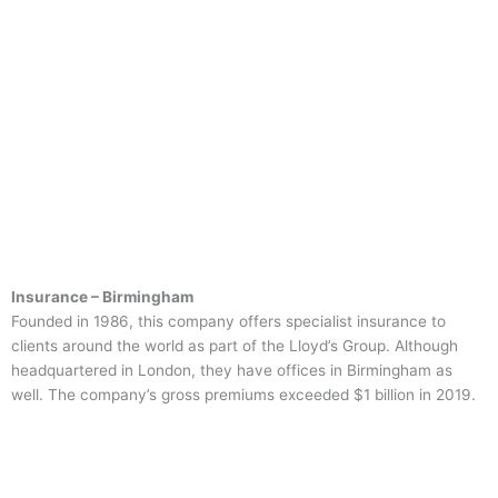
Insurance – Birmingham
Founded in 1986, this company offers specialist insurance to
clients around the world as part of the Lloyd’s Group. Although
headquartered in London, they have offices in Birmingham as
well. The company’s gross premiums exceeded $1 billion in 2019.