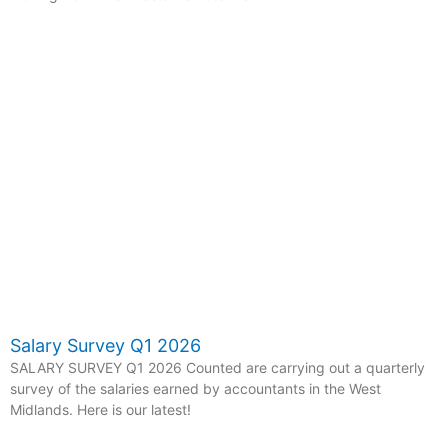
Salary Survey Q1 2026
SALARY SURVEY Q1 2026 Counted are carrying out a quarterly
survey of the salaries earned by accountants in the West
Midlands. Here is our latest!