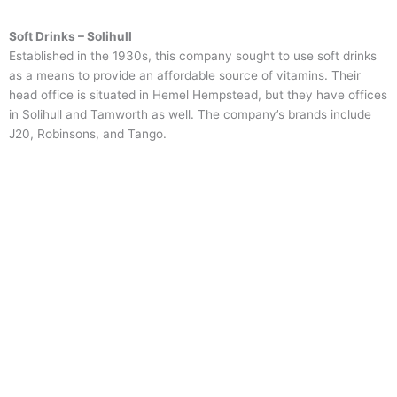
Soft Drinks – Solihull
Established in the 1930s, this company sought to use soft drinks
as a means to provide an affordable source of vitamins. Their
head office is situated in Hemel Hempstead, but they have offices
in Solihull and Tamworth as well. The company’s brands include
J20, Robinsons, and Tango.