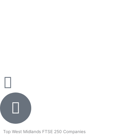
Skip
to
content
Top West Midlands FTSE 250 Companies