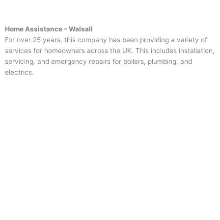
Home Assistance – Walsall
For over 25 years, this company has been providing a variety of
services for homeowners across the UK. This includes installation,
servicing, and emergency repairs for boilers, plumbing, and
electrics.