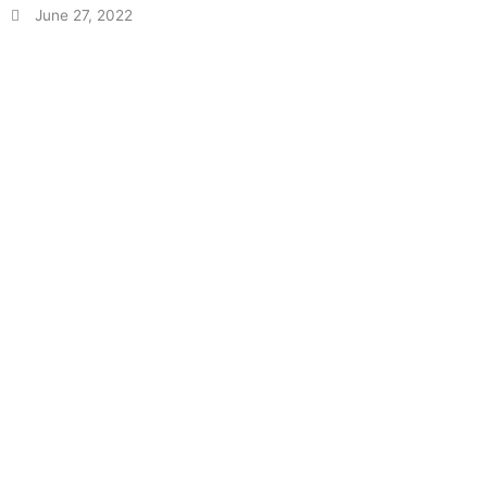
June 27, 2022