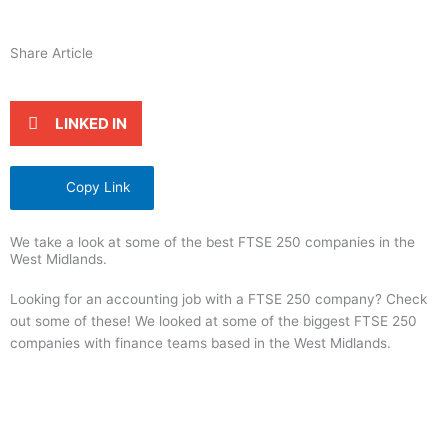
Share Article
LINKED IN
Copy Link
We take a look at some of the best FTSE 250 companies in the
West Midlands.
Looking for an accounting job with a FTSE 250 company? Check
out some of these! We looked at some of the biggest FTSE 250
companies with finance teams based in the West Midlands.