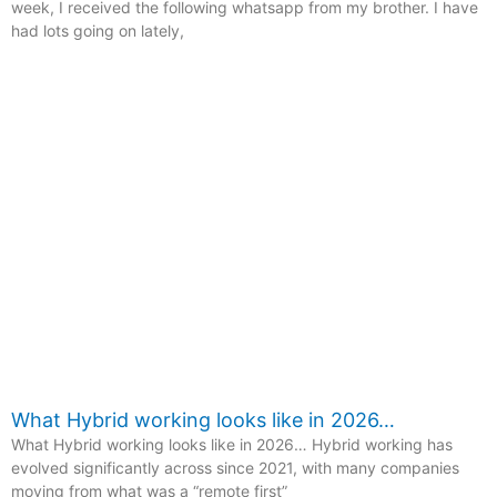
week, I received the following whatsapp from my brother. I have
had lots going on lately,
What Hybrid working looks like in 2026…
What Hybrid working looks like in 2026… Hybrid working has
evolved significantly across since 2021, with many companies
moving from what was a “remote first”