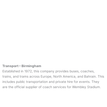
Transport – Birmingham
Established in 1972, this company provides buses, coaches,
trains, and trams across Europe, North America, and Bahrain. This
includes public transportation and private hire for events. They
are the official supplier of coach services for Wembley Stadium.