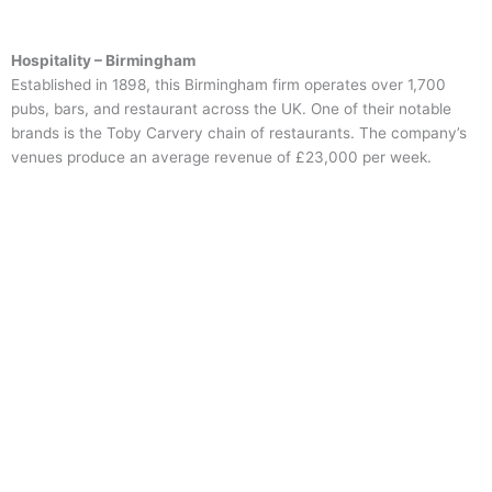
Hospitality – Birmingham
Established in 1898, this Birmingham firm operates over 1,700
pubs, bars, and restaurant across the UK. One of their notable
brands is the Toby Carvery chain of restaurants. The company’s
venues produce an average revenue of £23,000 per week.