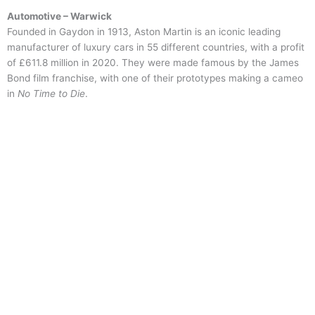
Automotive – Warwick
Founded in Gaydon in 1913, Aston Martin is an iconic leading
manufacturer of luxury cars in 55 different countries, with a profit
of £611.8 million in 2020. They were made famous by the James
Bond film franchise, with one of their prototypes making a cameo
in
No Time to Die
.