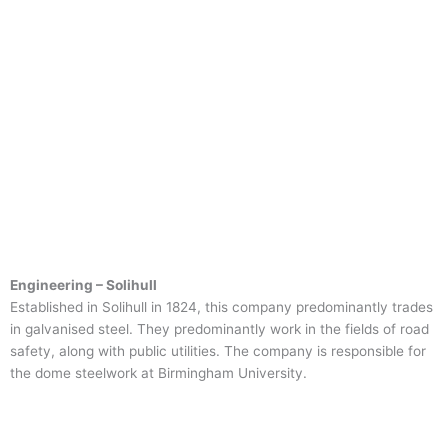
Engineering – Solihull
Established in Solihull in 1824, this company predominantly trades
in galvanised steel. They predominantly work in the fields of road
safety, along with public utilities. The company is responsible for
the dome steelwork at Birmingham University.