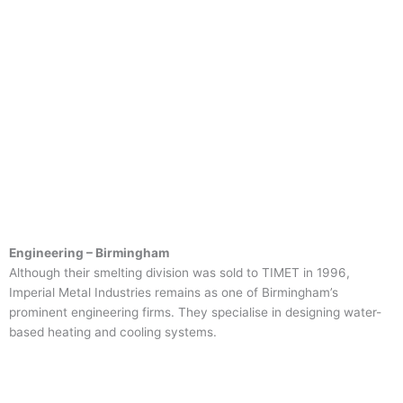
Engineering – Birmingham
Although their smelting division was sold to TIMET in 1996,
Imperial Metal Industries remains as one of Birmingham’s
prominent engineering firms. They specialise in designing water-
based heating and cooling systems.