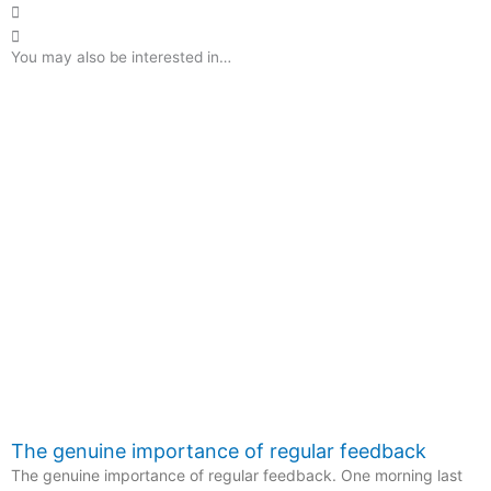
You may also be interested in…
The genuine importance of regular feedback
The genuine importance of regular feedback. One morning last