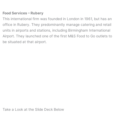
Food Services – Rubery
This international firm was founded in London in 1961, but has an
office in Rubery. They predominantly manage catering and retail
units in airports and stations, including Birmingham International
Airport. They launched one of the first M&S Food to Go outlets to
be situated at that airport.
Take a Look at the Slide Deck Below